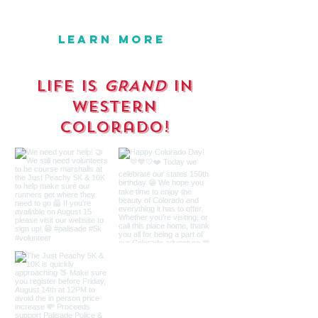
SEPTEMBER 26-27, 2026
LEARN MORE
Life is
GRAND
in
western
Colorado!