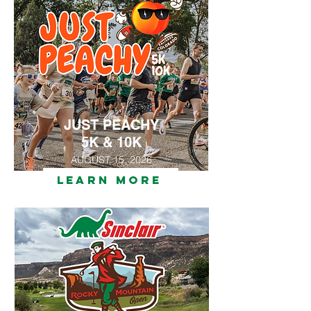
JUST PEACHY
5K & 10K
AUGUST 15, 2026
LEARN MORE