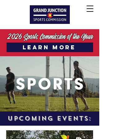
2026 Sports Commission of the Year
LEARN MORE
UPCOMING EVENTS: