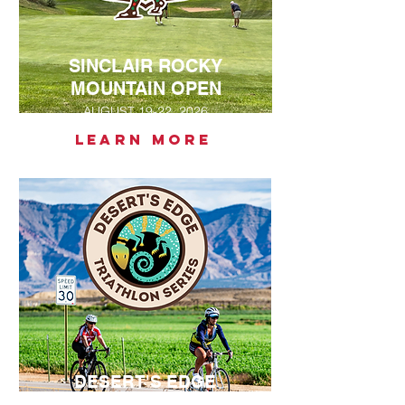
SINCLAIR ROCKY
MOUNTAIN OPEN
AUGUST 19-22, 2026
LEARN MORE
DESERT'S EDGE
TRIATHLON SERIES