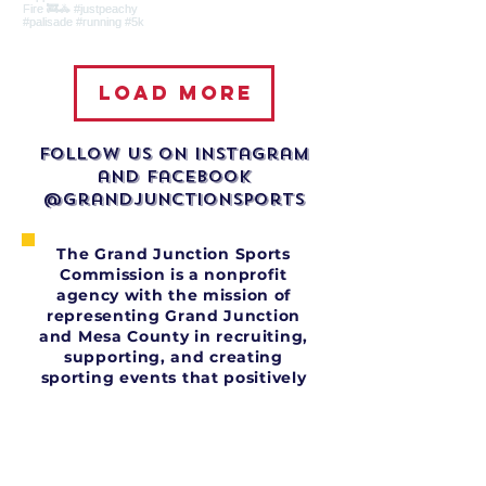
Load more
Follow us on Instagram
and facebook
@grandjunctionsports
The Grand Junction Sports
Commission is a nonprofit
agency with the mission of
representing Grand Junction
and Mesa County in recruiting,
supporting, and creating
sporting events that positively
impact our economy and
community.
The organization is a
collaborative effort between