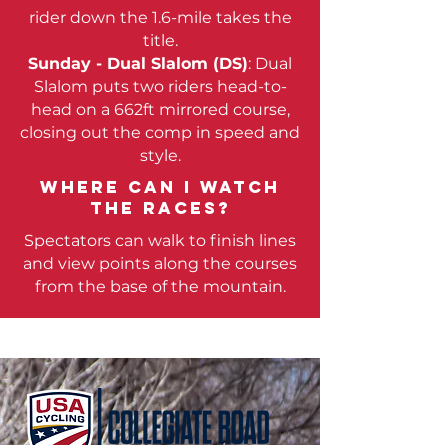
rider down the 1.6-mile takes the
title.
Sunday - Dual Slalom (DS)
: Dual
Slalom puts two riders head-to-
head on a 662ft mirrored course,
closing out the comp in speed and
style.
Where can i watch
the races?
Spectators can walk to finish lines
and view points along the courses
from the base of the mountain.