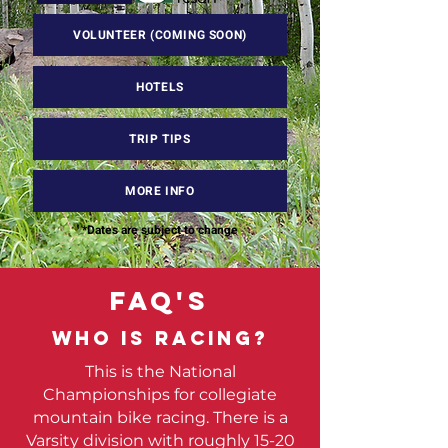
VOLUNTEER (COMING SOON)
HOTELS
TRIP TIPS
MORE INFO
*Dates are subject to change
FAQ'S
Who is racing?
This is the National
Championships for collegiate
mountain bike racing. There is a
Varsity division with roughly 15-20