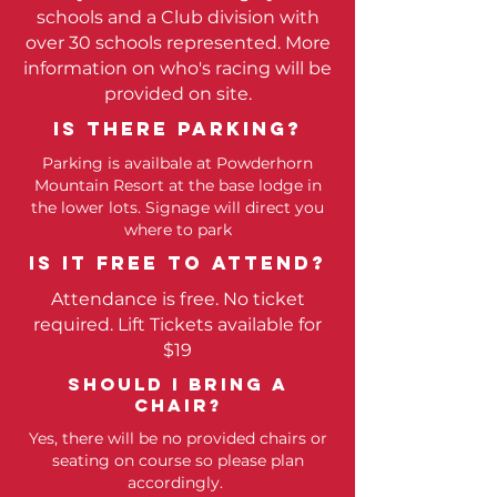
schools and a Club division with
over 30 schools represented. More
information on who's racing will be
provided on site.
Is there parking?
Parking is availbale at Powderhorn
Mountain Resort at the base lodge in
the lower lots. Signage will direct you
where to park
Is it free to attend?
Attendance is free. No ticket
required. Lift Tickets available for
$19
SHOULD I BRING A
CHAIR?
Yes, there will be no provided chairs or
seating on course so please plan
accordingly.