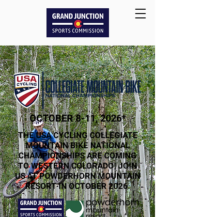
OCTOBER 8-11, 2026*
THE USA CYCLING COLLEGIATE
MOUNTAIN BIKE NATIONAL
CHAMPIONSHIPS ARE COMING
TO WESTERN COLORADO! JOIN
US AT POWDERHORN MOUNTAIN
RESORT IN OCTOBER 2026.