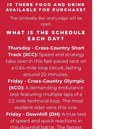
Is there food and drink
Available for purchase?
The Umbrella Bar and Lodge will be
open.
What is the schedule
each day?
Thursday - Cross-Country Short
Track (XCC):
Speed and strategy
take over in this fast-paced race on
a 0.64-mile loop circuit, lasting
around 20 minutes.
Friday - Cross-Country Olympic
(XCO)
:
A demanding endurance
test featuring multiple laps of a
2.2-mile technical loop. The most
resilient rider wins this one.
Friday - Downhill (DH)
: A true test
of speed and quick reactions in
this downhill battle. The fastest