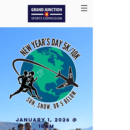
JANUARY 1, 2026 @
10AM