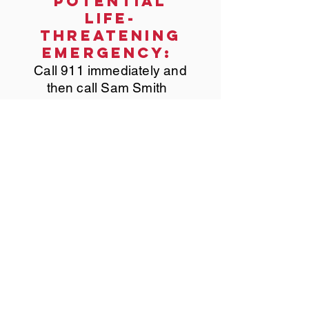
potential
life-
threatening
emergency:
Call 911 immediately and
then call Sam Smith
PRODUCED BY:
2024 PHOTOS