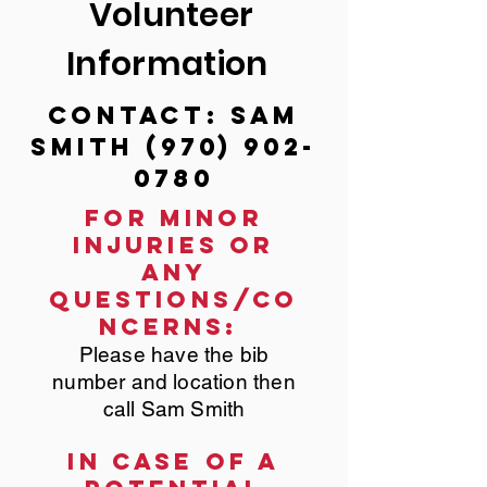
Volunteer
Information
Contact: Sam
Smith
(970) 902-
0780
For minor
injuries or
any
questions/co
ncerns:
Please have the bib
number and location then
call Sam Smith
In case of a