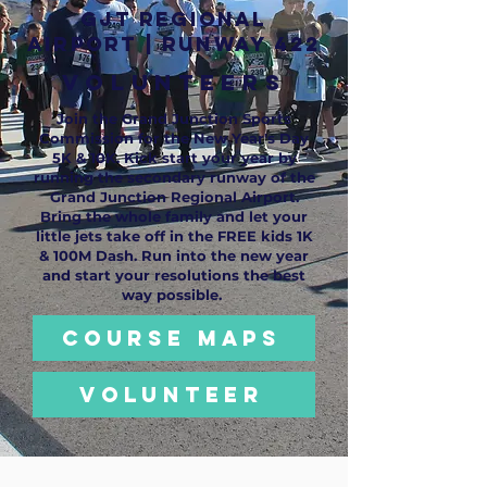
GJT REGIONAL
AIRPORT | RUNWAY 422
VOLUNTEERS
Join the Grand Junction Sports
Commission for the New Year's Day
5K & 10K. Kick start your year by
running the secondary runway of the
Grand Junction Regional Airport.
Bring the whole family and let your
little jets take off in the FREE kids 1K
& 100M Dash. Run into the new year
and start your resolutions the best
way possible.
COURSE MAPS
VOLUNTEER